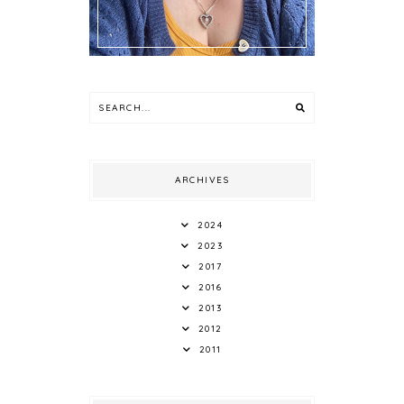
ARCHIVES
2024
2023
2017
2016
2013
2012
2011