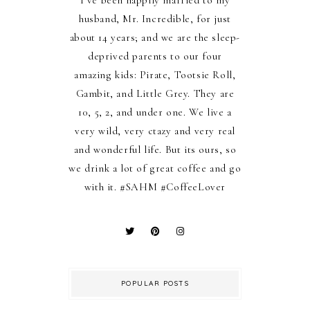
I’ve been happily married to my
husband, Mr. Incredible, for just
about 14 years; and we are the sleep-
deprived parents to our four
amazing kids: Pirate, Tootsie Roll,
Gambit, and Little Grey. They are
10, 5, 2, and under one. We live a
very wild, very ctazy and very real
and wonderful life. But its ours, so
we drink a lot of great coffee and go
with it. #SAHM #CoffeeLover
POPULAR POSTS