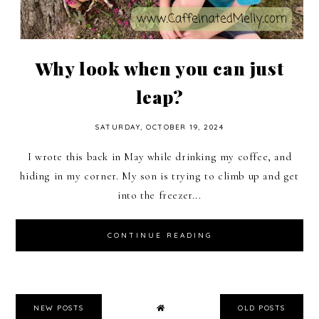
Why look when you can just
leap?
SATURDAY, OCTOBER 19, 2024
I wrote this back in May while drinking my coffee, and
hiding in my corner. My son is trying to climb up and get
into the freezer...
CONTINUE READING
NEW POSTS
OLD POSTS