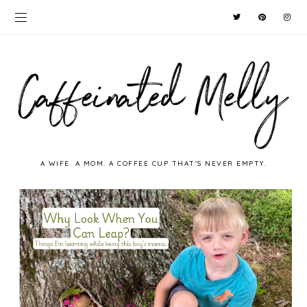
A WIFE. A MOM. A COFFEE CUP THAT'S NEVER EMPTY.