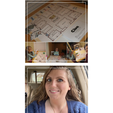
Family Friday: D I Y Game
of Clue!
Hello!! I’m Melly.