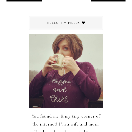
HELLO! I'M MELLY.
You found me & my tiny corner of
the internet! I’m a wife and mom.