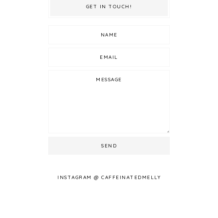
GET IN TOUCH!
INSTAGRAM @ CAFFEINATEDMELLY