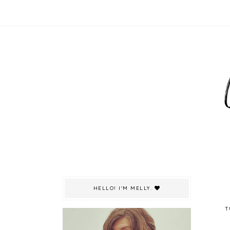
HELLO! I'M MELLY.
T