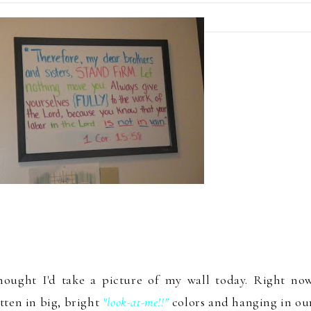
hought I'd take a picture of my wall toda
y.
Right no
tte
n
in big, bright
"look-a
t-
me!!
"
colors and hanging in
our