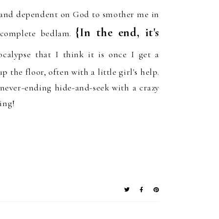
 and
dependent
on
God
to
smother me in
{In
the end, it's
complete bedlam.
ocalypse
that I think it is on
ce
I get a
p the floor, often with a little girl's help.
 never-ending hide-and-seek with a crazy
ing!