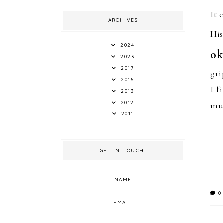
It 
ARCHIVES
H
i
2024
ok
2023
2017
gri
2016
I f
2013
2012
mun
2011
GET IN TOUCH!
0 