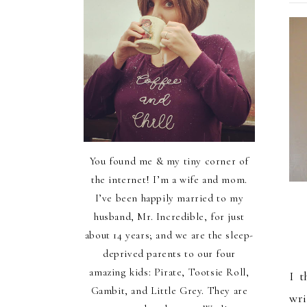
You found me & my tiny corner of
the internet! I’m a wife and mom.
I’ve been happily married to my
husband, Mr. Incredible, for just
about 14 years; and we are the sleep-
deprived parents to our four
amazing kids: Pirate, Tootsie Roll,
I t
Gambit, and Little Grey. They are
wri