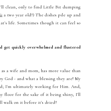
'
ll
clean
, only t
o find Little Bit
dumping
is
a two year old!)
The dishes
pile up and
ha
t's li
fe.
Sometimes though it can feel so
nd get quickly overwhelmed and flustered
, as a wife and mom, has more value than
y God - and what a blessing they are! My
rd; I'm ultimately working for Him. And,
y flo
or for the sake of it being shiny, I'll
l
l walk on it before it's dried
!