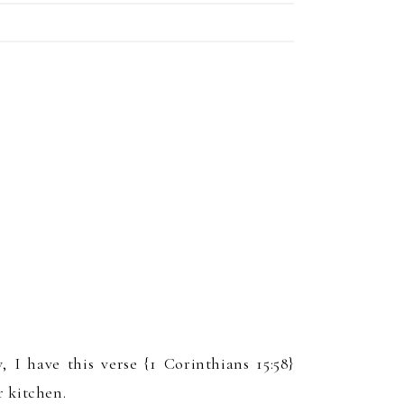
w
, I have this verse {1 Corinthians 15:58}
 kitchen.