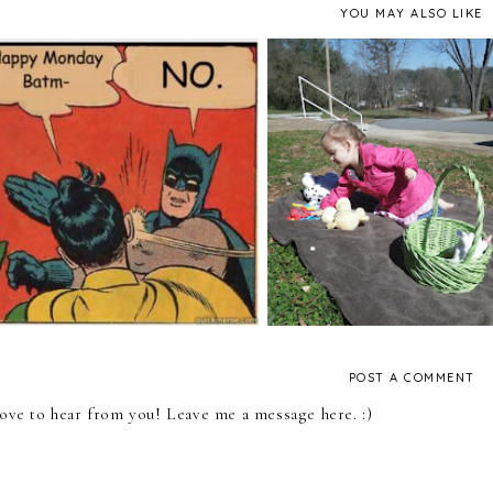
YOU MAY ALSO LIKE
Family Fridays: 5 Fam
Happy Monday!
Activities to Try To
POST A COMMENT
 love to hear from you! Leave me a message here. :)