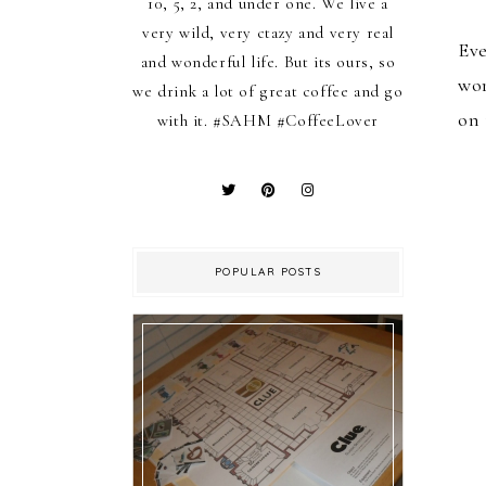
10, 5, 2, and under one. We live a
very wild, very ctazy and very real
Eve
and wonderful life. But its ours, so
wor
we drink a lot of great coffee and go
on 
with it. #SAHM #CoffeeLover
POPULAR POSTS
Family Friday: D I Y Game
of Clue!