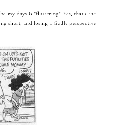
ibe my days is "flustering"
. Yes, that's the
ling short
,
and losing a G
odly perspective