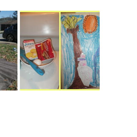
ily
Hot Dog Pie & Melting
day
Snowmen