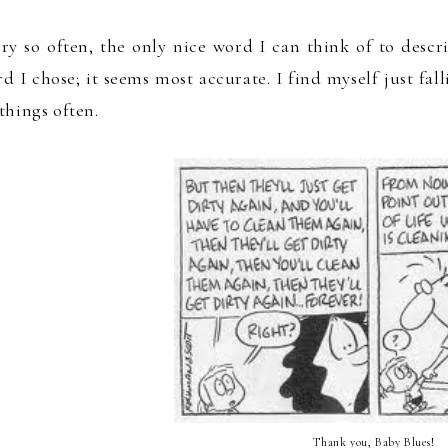
ry so often
, the only
nice wor
d I can think of t
o descr
d I chose
; i
t see
ms most accurate.
I find
myself
just fal
things
ofte
n
.
Thank you, Baby Blues!