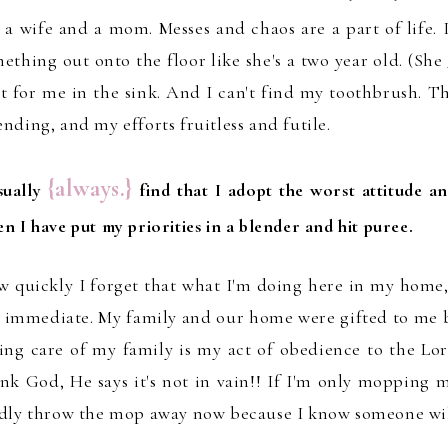
 a wife and a mom.
Messes and chaos are a part of life. I
ething out onto the floor like sh
e
'
s a two year old
.
(
She
t for me
in the sink. And I can't find my toothbr
ush.
T
ending
, and my efforts fr
uitless and futile.
{always.}
sually
find that I adopt the worst attitude a
n I have put my priorities in a blender and hit puree.
 quickly I forget that what I'm doing here in my home
 immediate. My family and our home were gifted to me b
ing care of my family is my act of obedience to the Lo
nk God, He says it's not in vain!!
If I'm only mopping m
dly thro
w the mop away now
because I know
someone wi