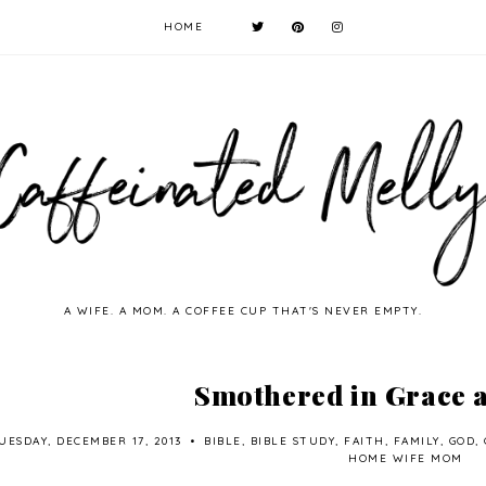
HOME
A WIFE. A MOM. A COFFEE CUP THAT'S NEVER EMPTY.
Smothered in Grace 
UESDAY, DECEMBER 17, 2013
•
BIBLE
,
BIBLE STUDY
,
FAITH
,
FAMILY
,
GOD
,
HOME WIFE MOM