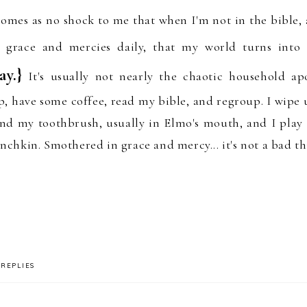
comes as no
sh
oc
k
to me that when I'm
not in
the bib
le
,
s grace and mercies
d
ai
ly, that
my world turns into
ay.}
It's usually not nearly the chaotic household
ap
p
,
have some coffee, read my bible,
and
regroup
.
I wipe u
ind my
toothbrush, usually in Elmo's mouth, and I
play
chkin. Smothered in grace and mercy... it's not a bad th
REPLIES