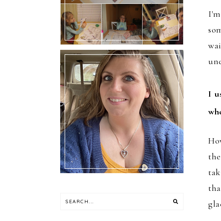
I'm
som
wai
un
I u
Hello!! I’m Melly.
whe
How
the
tak
tha
gla