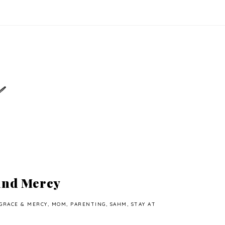
and Mercy
GRACE & MERCY
,
MOM
,
PARENTING
,
SAHM
,
STAY AT